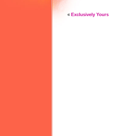
«
Exclusively Yours