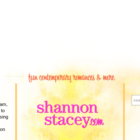
ram,
 to
sing
zon