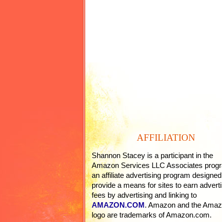
AFFILIATION
Shannon Stacey is a participant in the
Amazon Services LLC Associates prog
an affiliate advertising program designed
provide a means for sites to earn adverti
fees by advertising and linking to
AMAZON.COM
. Amazon and the Ama
logo are trademarks of Amazon.com.