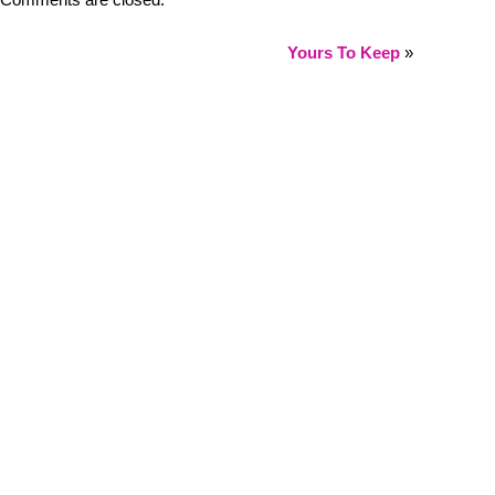
Comments are closed.
Yours To Keep
»