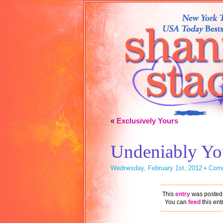
«
Exclusively Yours
Undeniably Yo
Wednesday, February 1st, 2012 •
Comm
This
entry
was posted 
You can
feed
this ent