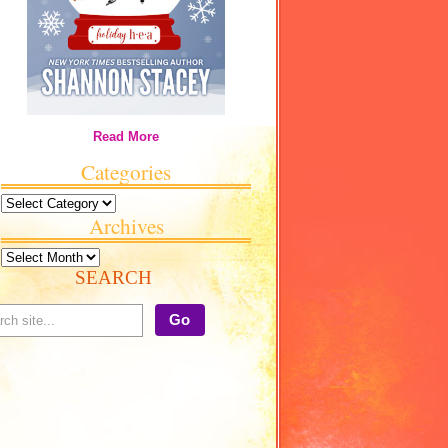
Read More
Categories
Categories
Archives
Archives
SEARCH