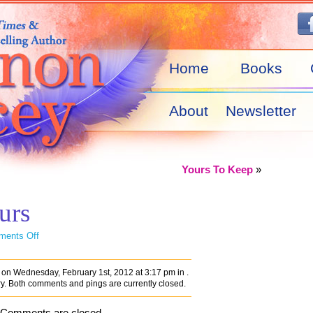
Home
Books
About
Newsletter
Yours To Keep
»
urs
on
ents Off
Undeniably
Yours
on Wednesday, February 1st, 2012 at 3:17 pm in .
ry. Both comments and pings are currently closed.