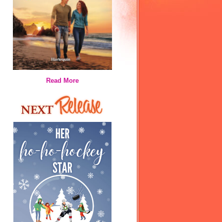
Read More