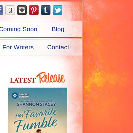
Coming Soon
Blog
For Writers
Contact