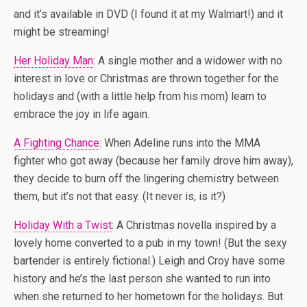
and it’s available in DVD (I found it at my Walmart!) and it
might be streaming!
Her Holiday Man
: A single mother and a widower with no
interest in love or Christmas are thrown together for the
holidays and (with a little help from his mom) learn to
embrace the joy in life again.
A Fighting Chance
: When Adeline runs into the MMA
fighter who got away (because her family drove him away),
they decide to burn off the lingering chemistry between
them, but it’s not that easy. (It never is, is it?)
Holiday With a Twist
: A Christmas novella inspired by a
lovely home converted to a pub in my town! (But the sexy
bartender is entirely fictional.) Leigh and Croy have some
history and he’s the last person she wanted to run into
when she returned to her hometown for the holidays. But