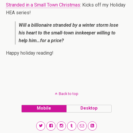
Stranded in a Small Town Christmas
: Kicks off my Holiday
HEA series!
Will a billionaire stranded by a winter storm lose
his heart to the small-town innkeeper willing to
help him…for a price?
Happy holiday reading!
Back to top
Mobile
Desktop