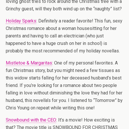
loving ghost tries to rock around the Christmas tree with a
Grinchy guest, will they both wind up on the “naughty” list?
Holiday Sparks
: Definitely a reader favorite! This fun, sexy
Christmas romance about a woman housesitting for her
parents and having to call an electrician (who just
happened to have a huge crush on her in school) is
probably the most recommended of my holiday novellas.
Mistletoe & Margaritas
: One of my personal favorites. A
fun Christmas story, but you might need a few tissues as
this widow starts falling for her deceased husband’s best
friend. If you’re looking for a romance about two people
falling in love without diminishing the love they had for her
husband, this novella’s for you. I listened to “Tomorrow” by
Chris Young on repeat while writing this one!
Snowbound with the CEO
: It’s a movie! How exciting is
that? The movie title is SNOWBOUND FOR CHRISTMAS