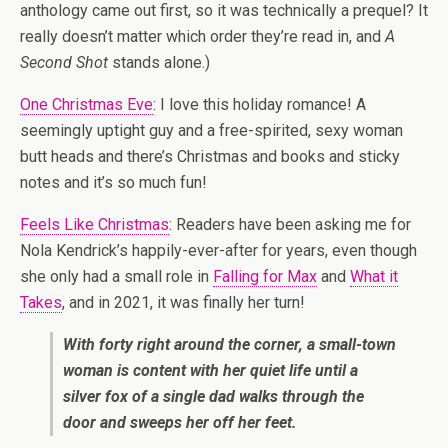
anthology came out first, so it was technically a prequel? It
really doesn’t matter which order they’re read in, and
A
Second Shot
stands alone.)
One Christmas Eve
: I love this holiday romance! A
seemingly uptight guy and a free-spirited, sexy woman
butt heads and there’s Christmas and books and sticky
notes and it’s so much fun!
Feels Like Christmas
: Readers have been asking me for
Nola Kendrick’s happily-ever-after for years, even though
she only had a small role in
Falling for Max
and
What it
Takes
, and in 2021, it was finally her turn!
With forty right around the corner, a small-town
woman is content with her quiet life until a
silver fox of a single dad walks through the
door and sweeps her off her feet.