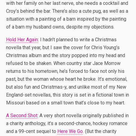
with her family on her last nerve, she needs a cocktail and
Croy’s behind the bar. There’s also a cute pug, as well as a
situation with a painting of a barn inspired by the painting
of a barn my husband owns, despite my objections.
Hold Her Again
: I hadn’t planned to write a Christmas
novella that year, but I saw the cover for Chris Young’s
Christmas album and the story popped into my head and
refused to be shaken. When country star Jace Morrow
returns to his hometown, he’s forced to face not only his
past, but the woman whose heart he broke. It’s emotional,
but also fun and Christmas-y, and unlike most of my New
England-set novellas, this story is set in a fictional town in
Missouri based on a small town that’s close to my heart.
A Second Shot
: A very short novella originally published in
a charity anthology, it’s a second-chance, hockey romance
and a 99-cent sequel to
Here We Go
. (But the charity