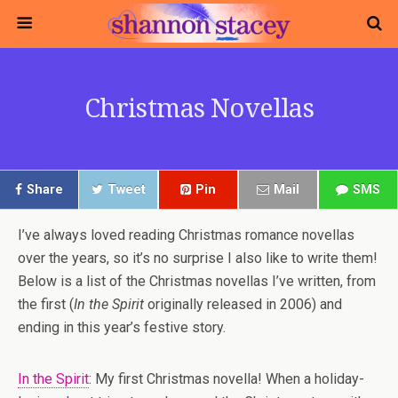
Christmas Novellas
Share
Tweet
Pin
Mail
SMS
I’ve always loved reading Christmas romance novellas
over the years, so it’s no surprise I also like to write them!
Below is a list of the Christmas novellas I’ve written, from
the first (
In the Spirit
originally released in 2006) and
ending in this year’s festive story.
In the Spirit
: My first Christmas novella! When a holiday-